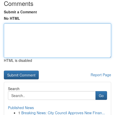
Comments
Submit a Comment
No HTML
HTML is disabled
Report Page
Search
Go
Published News
1
Breaking News: City Council Approves New Finan...