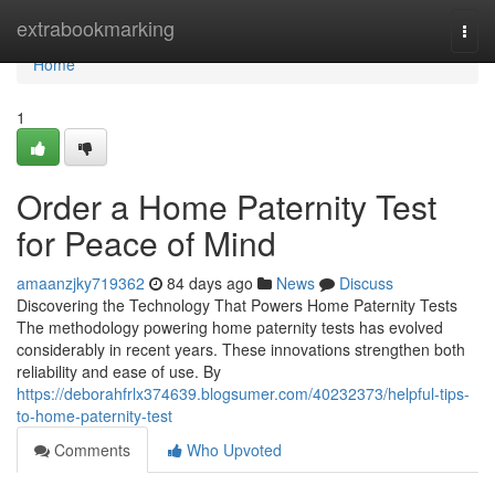
Home
extrabookmarking
Togg
navi
Home
1
Order a Home Paternity Test
for Peace of Mind
amaanzjky719362
84 days ago
News
Discuss
Discovering the Technology That Powers Home Paternity Tests
The methodology powering home paternity tests has evolved
considerably in recent years. These innovations strengthen both
reliability and ease of use. By
https://deborahfrlx374639.blogsumer.com/40232373/helpful-tips-
to-home-paternity-test
Comments
Who Upvoted