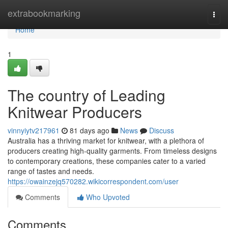
Home
extrabookmarking
Togg
navi
Home
1
The country of Leading
Knitwear Producers
vinnyiytv217961
81 days ago
News
Discuss
Australia has a thriving market for knitwear, with a plethora of
producers creating high-quality garments. From timeless designs
to contemporary creations, these companies cater to a varied
range of tastes and needs.
https://owainzejq570282.wikicorrespondent.com/user
Comments
Who Upvoted
Comments