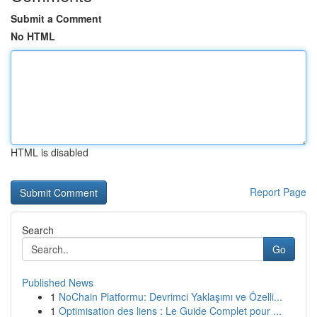
Submit a Comment
No HTML
HTML is disabled
Report Page
Search
Go
Published News
1
NoChain Platformu: Devrimci Yaklaşımı ve Özelli...
1
Optimisation des liens : Le Guide Complet pour ...