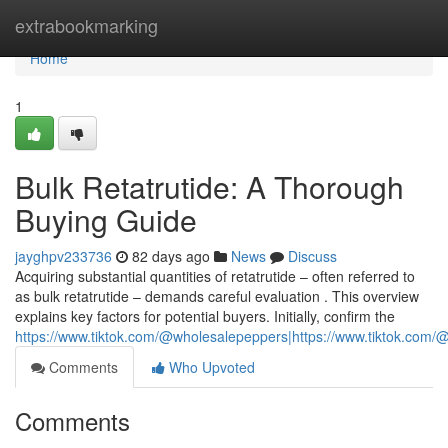
Home
extrabookmarking
Home
1
Bulk Retatrutide: A Thorough
Buying Guide
jayghpv233736
82 days ago
News
Discuss
Acquiring substantial quantities of retatrutide – often referred to
as bulk retatrutide – demands careful evaluation . This overview
explains key factors for potential buyers. Initially, confirm the
https://www.tiktok.com/@wholesalepeppers|https://www.tiktok.co
Comments
Who Upvoted
Comments