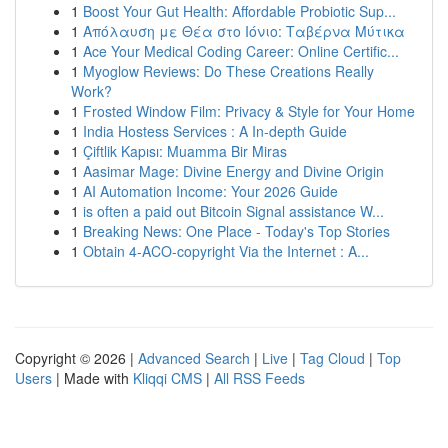
1
Boost Your Gut Health: Affordable Probiotic Sup...
1
Απόλαυση με Θέα στο Ιόνιο: Ταβέρνα Μύτικα
1
Ace Your Medical Coding Career: Online Certific...
1
Myoglow Reviews: Do These Creations Really
Work?
1
Frosted Window Film: Privacy & Style for Your Home
1
India Hostess Services : A In-depth Guide
1
Çiftlik Kapısı: Muamma Bir Miras
1
Aasimar Mage: Divine Energy and Divine Origin
1
AI Automation Income: Your 2026 Guide
1
is often a paid out Bitcoin Signal assistance W...
1
Breaking News: One Place - Today's Top Stories
1
Obtain 4-ACO-copyright Via the Internet : A...
Copyright © 2026 |
Advanced Search
|
Live
|
Tag Cloud
|
Top
Users
| Made with
Kliqqi CMS
|
All RSS Feeds