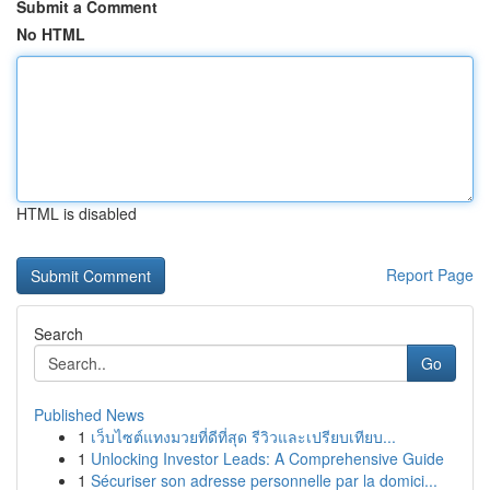
Submit a Comment
No HTML
HTML is disabled
Report Page
Search
Go
Published News
1
เว็บไซต์แทงมวยที่ดีที่สุด รีวิวและเปรียบเทียบ...
1
Unlocking Investor Leads: A Comprehensive Guide
1
Sécuriser son adresse personnelle par la domici...