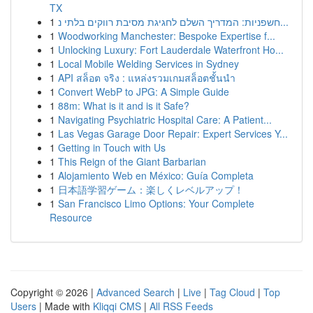
TX
1
חשפניות: המדריך השלם לחגיגת מסיבת רווקים בלתי נ...
1
Woodworking Manchester: Bespoke Expertise f...
1
Unlocking Luxury: Fort Lauderdale Waterfront Ho...
1
Local Mobile Welding Services in Sydney
1
API สล็อต จริง : แหล่งรวมเกมสล็อตชั้นนำ
1
Convert WebP to JPG: A Simple Guide
1
88m: What is it and is it Safe?
1
Navigating Psychiatric Hospital Care: A Patient...
1
Las Vegas Garage Door Repair: Expert Services Y...
1
Getting in Touch with Us
1
This Reign of the Giant Barbarian
1
Alojamiento Web en México: Guía Completa
1
日本語学習ゲーム：楽しくレベルアップ！
1
San Francisco Limo Options: Your Complete
Resource
Copyright © 2026 |
Advanced Search
|
Live
|
Tag Cloud
|
Top
Users
| Made with
Kliqqi CMS
|
All RSS Feeds