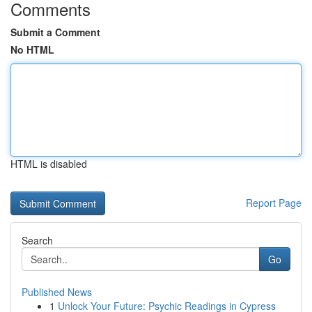
Comments
Submit a Comment
No HTML
HTML is disabled
Report Page
Search
Go
Published News
1
Unlock Your Future: Psychic Readings in Cypress