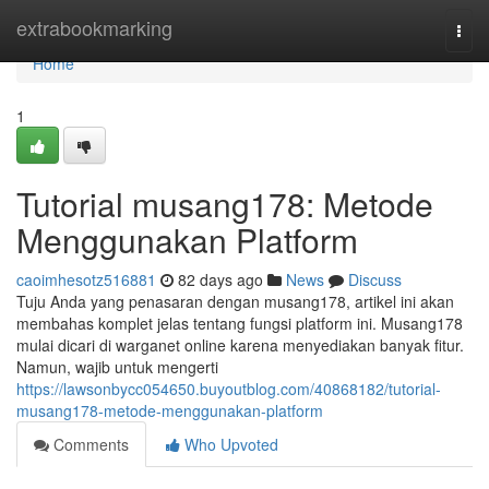
Home
extrabookmarking
Togg
navi
Home
1
Tutorial musang178: Metode
Menggunakan Platform
caoimhesotz516881
82 days ago
News
Discuss
Tuju Anda yang penasaran dengan musang178, artikel ini akan
membahas komplet jelas tentang fungsi platform ini. Musang178
mulai dicari di warganet online karena menyediakan banyak fitur.
Namun, wajib untuk mengerti
https://lawsonbycc054650.buyoutblog.com/40868182/tutorial-
musang178-metode-menggunakan-platform
Comments
Who Upvoted