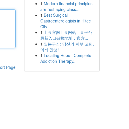
1
Modern financial principles
are reshaping class...
1
Best Surgical
Gastroenterologists in Hitec
City...
1
土豆官网土豆网站土豆平台
最新入口链接地址：官方...
1
일본구심: 당신의 피부 고민,
이제 안녕!
1
Locating Hope : Complete
Addiction Therapy...
ort Page