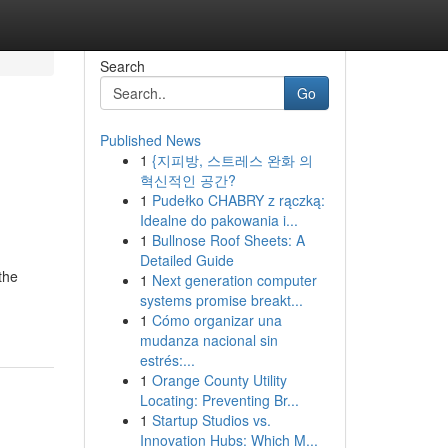
Search
Go
Published News
1
{지피방, 스트레스 완화 의
혁신적인 공간?
1
Pudełko CHABRY z rączką:
Idealne do pakowania i...
1
Bullnose Roof Sheets: A
Detailed Guide
the
1
Next generation computer
systems promise breakt...
1
Cómo organizar una
mudanza nacional sin
estrés:...
1
Orange County Utility
Locating: Preventing Br...
1
Startup Studios vs.
Innovation Hubs: Which M...