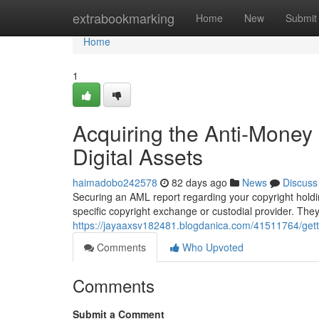
Home
extrabookmarking
Home
New
Submit
Home
1
Acquiring the Anti-Money
Digital Assets
haimadobo242578
82 days ago
News
Discuss
Securing an AML report regarding your copyright holding
specific copyright exchange or custodial provider. Th
https://jayaaxsv182481.blogdanica.com/41511764/getti
Comments
Who Upvoted
Comments
Submit a Comment