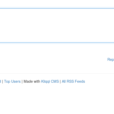
Rep
d
|
Top Users
| Made with
Kliqqi CMS
|
All RSS Feeds