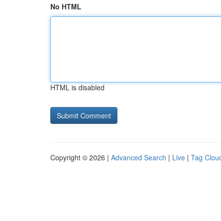
No HTML
HTML is disabled
Copyright © 2026 |
Advanced Search
|
Live
|
Tag Clou