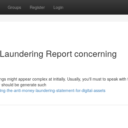
Groups
Register
Login
 Laundering Report concerning
s might appear complex at initially. Usually, you'll must to speak with 
ey should be generate such
ng-the-anti-money-laundering-statement-for-digital-assets