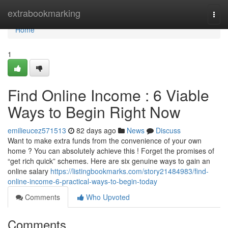
Home
extrabookmarking
Togg
navi
Home
1
Find Online Income : 6 Viable
Ways to Begin Right Now
emilieucez571513
82 days ago
News
Discuss
Want to make extra funds from the convenience of your own
home ? You can absolutely achieve this ! Forget the promises of
“get rich quick” schemes. Here are six genuine ways to gain an
online salary
https://listingbookmarks.com/story21484983/find-
online-income-6-practical-ways-to-begin-today
Comments
Who Upvoted
Comments