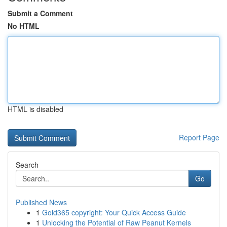
Submit a Comment
No HTML
HTML is disabled
Report Page
Search
Go
Published News
1
Gold365 copyright: Your Quick Access Guide
1
Unlocking the Potential of Raw Peanut Kernels