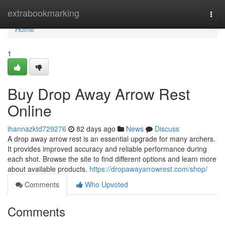
Home
extrabookmarking
Togg
navi
Home
1
Buy Drop Away Arrow Rest
Online
ihannazktd729276
82 days ago
News
Discuss
A drop away arrow rest is an essential upgrade for many archers.
It provides improved accuracy and reliable performance during
each shot. Browse the site to find different options and learn more
about available products.
https://dropawayarrowrest.com/shop/
Comments
Who Upvoted
Comments