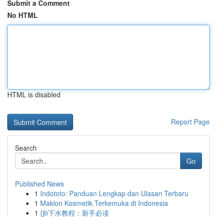
Submit a Comment
No HTML
HTML is disabled
Report Page
Search
Go
Published News
1
Indototo: Panduan Lengkap dan Ulasan Terbaru
1
Maklon Kosmetik Terkemuka di Indonesia
1
{jb下水教程：新手必读