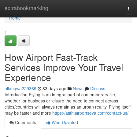
Home
extrabookmarking
Togg
navi
Home
1
How Airport Fast-Track
Services Improve Your Travel
Experience
ellahqwa229369
83 days ago
News
Discuss
Introduction Flying is an integral part of contemporary life,
whether for business or leisure the need to connect across
cities/countries will always remain as an urban reality. Flying itself
may be faster and more
https://atithiairportseva.com/contact-us/
Comments
Who Upvoted