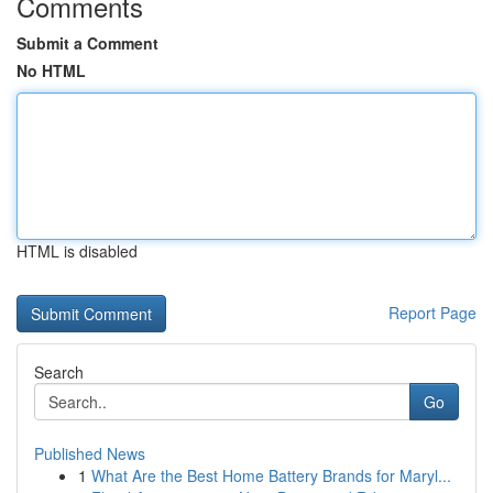
Comments
Submit a Comment
No HTML
HTML is disabled
Report Page
Search
Go
Published News
1
What Are the Best Home Battery Brands for Maryl...