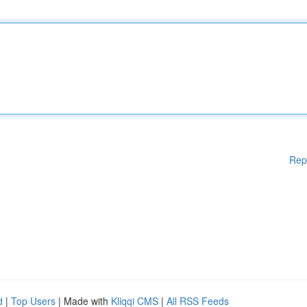
Rep
d
|
Top Users
| Made with
Kliqqi CMS
|
All RSS Feeds