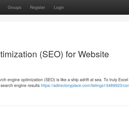
Groups
Register
Login
imization (SEO) for Website
rch engine optimization (SEO) is like a ship adrift at sea. To truly Excel
 search engine results
https://adirectoryplace.com/listings13489923/co