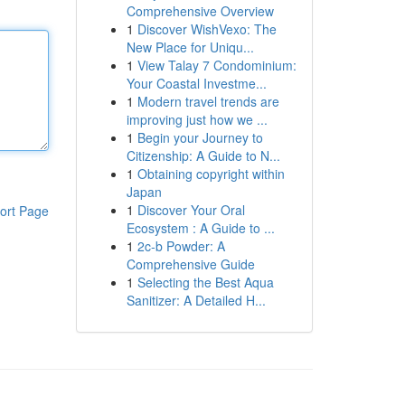
Comprehensive Overview
1
Discover WishVexo: The
New Place for Uniqu...
1
View Talay 7 Condominium:
Your Coastal Investme...
1
Modern travel trends are
improving just how we ...
1
Begin your Journey to
Citizenship: A Guide to N...
1
Obtaining copyright within
Japan
1
Discover Your Oral
ort Page
Ecosystem : A Guide to ...
1
2c-b Powder: A
Comprehensive Guide
1
Selecting the Best Aqua
Sanitizer: A Detailed H...