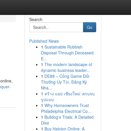
Search
Go
Published News
1
Sustainable Rubbish
Disposal Through Deceased
E...
1
The modern landscape of
dynamic business leader...
1
DE88 – Cổng Game Đổi
 online,
Thưởng Uy Tín, Đăng Ký
nquer-
Nha...
1
สร้าง แอป เชียงใหม่: ครบจบ
รูปแบบ
1
Why Homeowners Trust
Philadelphia Electrical Co...
1
Bulldog's Trials: A Detailed
Dive
1
Buy Halcion Online: A