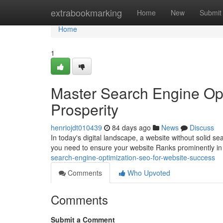
Home
extrabookmarking
Home
New
Submit
Home
1
Master Search Engine Opt
Prosperity
henriojdt010439
84 days ago
News
Discuss
In today's digital landscape, a website without solid sea
you need to ensure your website Ranks prominently in
search-engine-optimization-seo-for-website-success
Comments
Who Upvoted
Comments
Submit a Comment