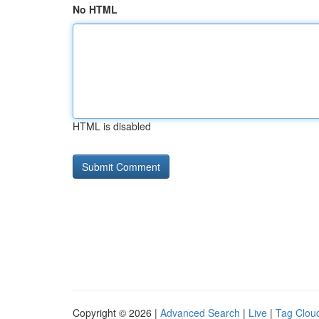
No HTML
HTML is disabled
Copyright © 2026 |
Advanced Search
|
Live
|
Tag Clou