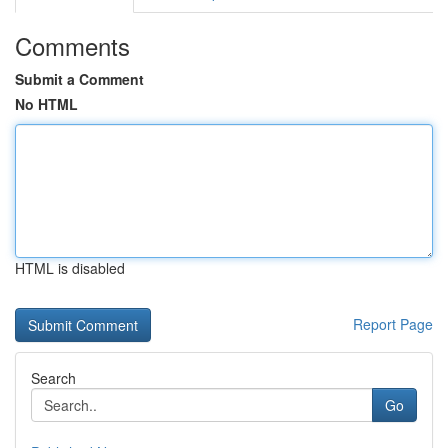
Comments
Submit a Comment
No HTML
HTML is disabled
Report Page
Search
Go