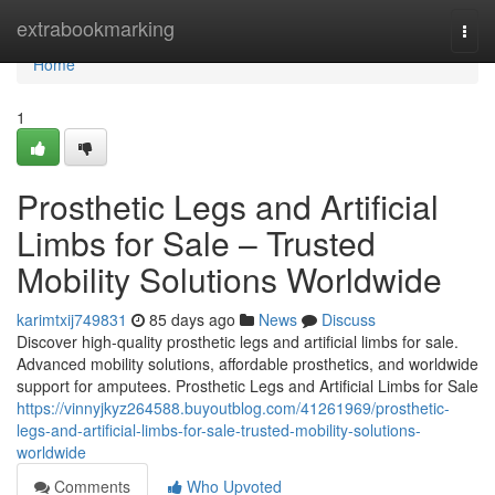
Home
extrabookmarking
Togg
navi
Home
1
Prosthetic Legs and Artificial
Limbs for Sale – Trusted
Mobility Solutions Worldwide
karimtxij749831
85 days ago
News
Discuss
Discover high-quality prosthetic legs and artificial limbs for sale.
Advanced mobility solutions, affordable prosthetics, and worldwide
support for amputees. Prosthetic Legs and Artificial Limbs for Sale
https://vinnyjkyz264588.buyoutblog.com/41261969/prosthetic-
legs-and-artificial-limbs-for-sale-trusted-mobility-solutions-
worldwide
Comments
Who Upvoted