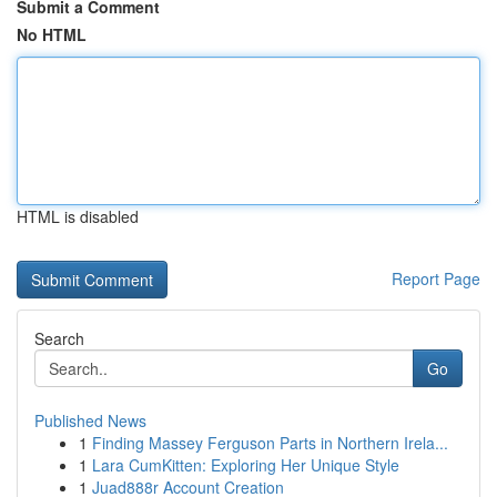
Submit a Comment
No HTML
HTML is disabled
Report Page
Search
Go
Published News
1
Finding Massey Ferguson Parts in Northern Irela...
1
Lara CumKitten: Exploring Her Unique Style
1
Juad888r Account Creation