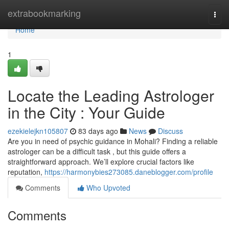
Home
extrabookmarking
Togg
navi
Home
1
Locate the Leading Astrologer
in the City : Your Guide
ezekielejkn105807
83 days ago
News
Discuss
Are you in need of psychic guidance in Mohali? Finding a reliable
astrologer can be a difficult task , but this guide offers a
straightforward approach. We’ll explore crucial factors like
reputation,
https://harmonybies273085.daneblogger.com/profile
Comments
Who Upvoted
Comments