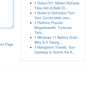
1
Dukun707: Misteri Rahasia
Teka-teki di Balik Di...
1
Noida to Dehradun Taxi:
Your Comfortable Jour...
1
Platform Populer
Megadewa88: Tuntunan
Terb...
1
Windows 11 Battery Drain :
Why Is It Taking ...
ort Page
1
Mangalore Travels: Your
Gateway to Scenic the K...