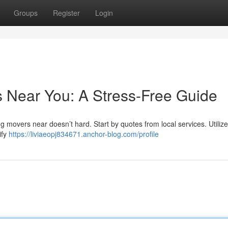
Groups
Register
Login
s Near You: A Stress-Free Guide
 movers near doesn’t hard. Start by quotes from local services. Utilize
ify
https://liviaeopj834671.anchor-blog.com/profile