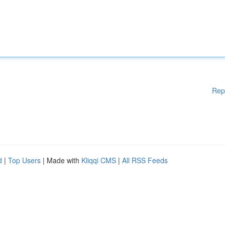
Rep
d
|
Top Users
| Made with
Kliqqi CMS
|
All RSS Feeds