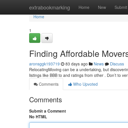
Home
extrabookmarking
Home
New
Submit
Home
1
Finding Affordable Mover
aronsggk193719
83 days ago
News
Discuss
RelocatingMoving can be a undertaking, but discovering
listings like BBB to and ratings from other . Don’t to ver
Comments
Who Upvoted
Comments
Submit a Comment
No HTML