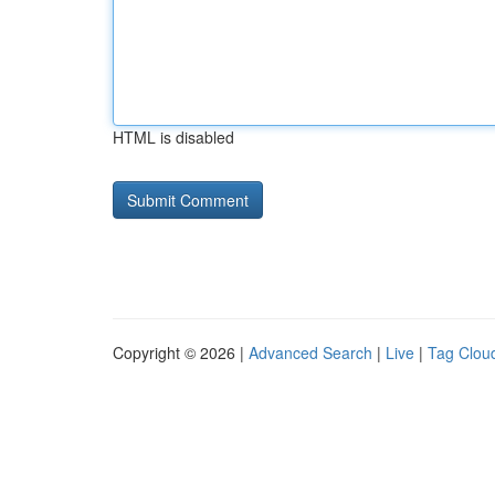
HTML is disabled
Copyright © 2026 |
Advanced Search
|
Live
|
Tag Clou