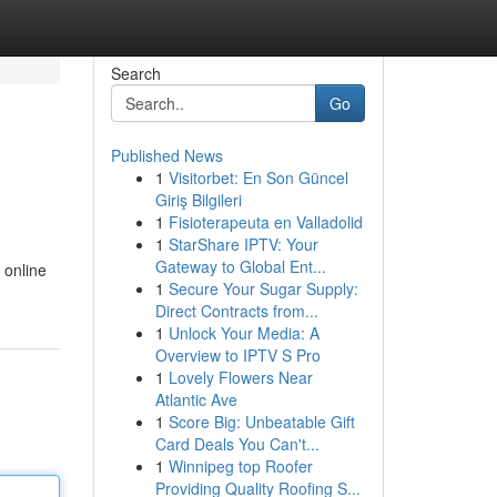
Search
Go
Published News
1
Visitorbet: En Son Güncel
Giriş Bilgileri
1
Fisioterapeuta en Valladolid
1
StarShare IPTV: Your
Gateway to Global Ent...
 online
1
Secure Your Sugar Supply:
Direct Contracts from...
1
Unlock Your Media: A
Overview to IPTV S Pro
1
Lovely Flowers Near
Atlantic Ave
1
Score Big: Unbeatable Gift
Card Deals You Can't...
1
Winnipeg top Roofer
Providing Quality Roofing S...