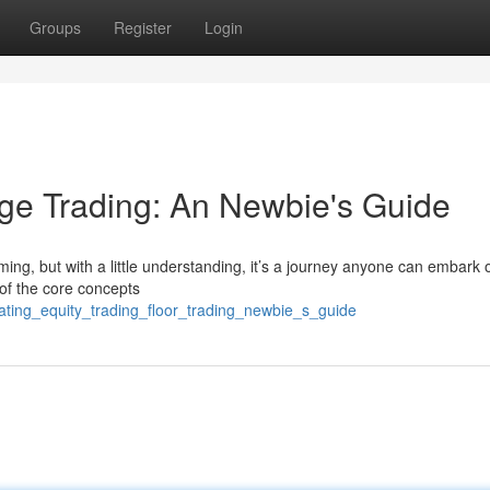
Groups
Register
Login
ge Trading: An Newbie's Guide
ming, but with a little understanding, it’s a journey anyone can embark 
of the core concepts
ating_equity_trading_floor_trading_newbie_s_guide