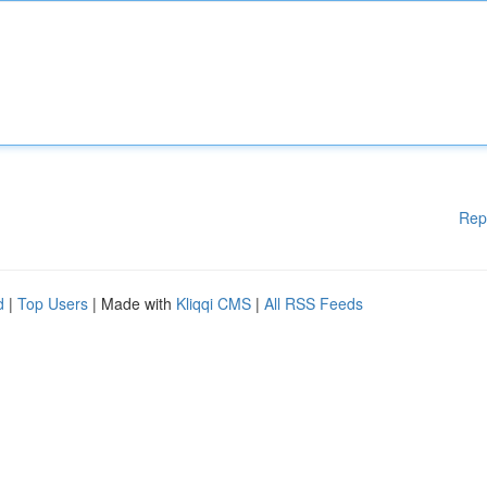
Rep
d
|
Top Users
| Made with
Kliqqi CMS
|
All RSS Feeds