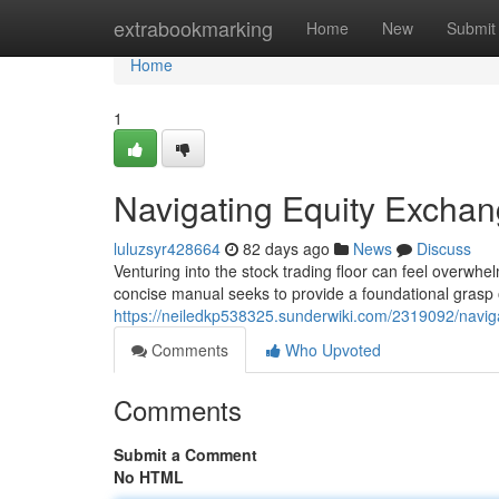
Home
extrabookmarking
Home
New
Submit
Home
1
Navigating Equity Exchan
luluzsyr428664
82 days ago
News
Discuss
Venturing into the stock trading floor can feel overwhel
concise manual seeks to provide a foundational grasp 
https://neiledkp538325.sunderwiki.com/2319092/navig
Comments
Who Upvoted
Comments
Submit a Comment
No HTML