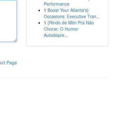
Performance
1
Boost Your Atlanta's}
Occasions: Executive Tran...
1
{Rindo de Mim Pra Não
Chorar: O Humor
Autodepre...
ort Page