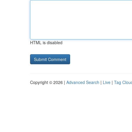
HTML is disabled
Copyright © 2026 |
Advanced Search
|
Live
|
Tag Clou