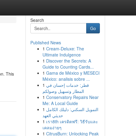
Search
Go
Published News
1
Cream-Deluxe: The
Ultimate Indulgence
1
Discover the Secrets: A
Guide to Counting Cards...
1
Gama de México y MESECI
on. This
México: analisis sobre ...
1
قطر: خدمات إحسان في
المطار وتسهيل وصولكم
1
Conservatory Repairs Near
Me: A Local Guide
1
التمويل السكني: دليلك الكامل
حديثي العهد
1
เรา8th เครดิตฟรี: วิธีรับและ
เคลมง่ายๆ
1
CitrusBurn: Unlocking Peak