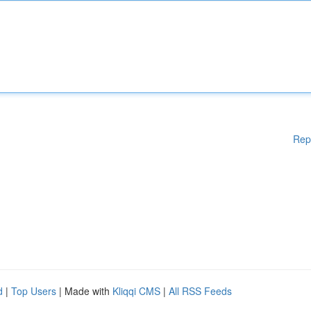
Rep
d
|
Top Users
| Made with
Kliqqi CMS
|
All RSS Feeds