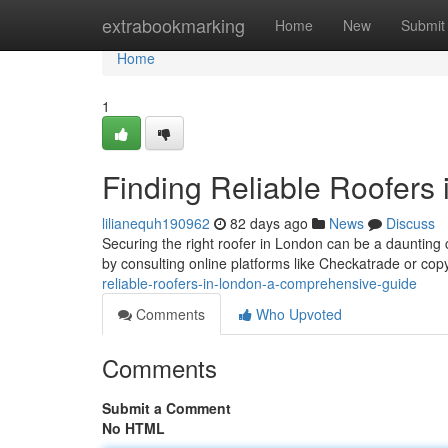
Home
extrabookmarking
Home
New
Submit
Home
1
Finding Reliable Roofers
lilianequh190962
82 days ago
News
Discuss
Securing the right roofer in London can be a daunting
by consulting online platforms like Checkatrade or copy
reliable-roofers-in-london-a-comprehensive-guide
Comments
Who Upvoted
Comments
Submit a Comment
No HTML