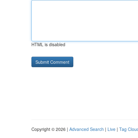
HTML is disabled
Copyright © 2026 |
Advanced Search
|
Live
|
Tag Clou