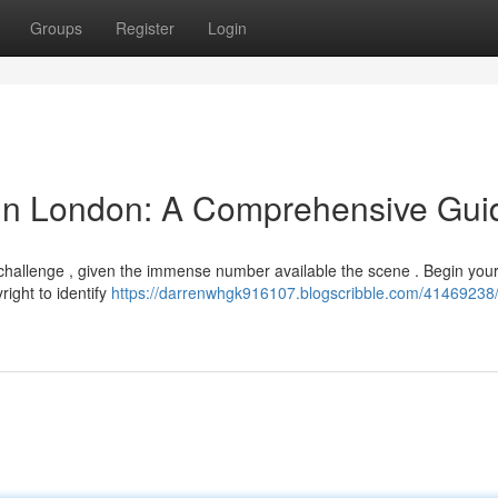
Groups
Register
Login
 in London: A Comprehensive Gui
 challenge , given the immense number available the scene . Begin you
right to identify
https://darrenwhgk916107.blogscribble.com/41469238/