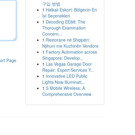
구입 방법
1
Halkalı Eskort: Bölgenin En
İyi Seçenekleri
1
Decoding EE88: The
Thorough Examination
Concern...
1
Restorane në Shqipëri:
Njihuni me Kuzhinën Vendore
1
Factory Automation across
Singapore: Develop...
ort Page
1
Las Vegas Garage Door
Repair: Expert Services Y...
1
Innovative LED Public
Lights Now Illuminati...
1
S Mobile Wireless: A
Comprehensive Overview