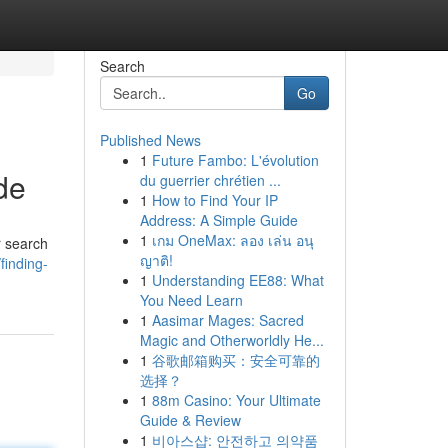
Search
Go
Published News
1
Future Fambo: L'évolution
de
du guerrier chrétien ...
1
How to Find Your IP
Address: A Simple Guide
1
เกม OneMax: ลอง เล่น อนุ
r search
ญาติ!
finding-
1
Understanding EE88: What
You Need Learn
1
Aasimar Mages: Sacred
Magic and Otherworldly He...
1
谷歌邮箱购买：安全可靠的
选择？
1
88m Casino: Your Ultimate
Guide & Review
1
비아스샵: 안전하고 의약품