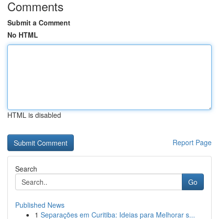
Comments
Submit a Comment
No HTML
HTML is disabled
Report Page
Search
Go
Published News
1
Separações em Curitiba: Ideias para Melhorar s...