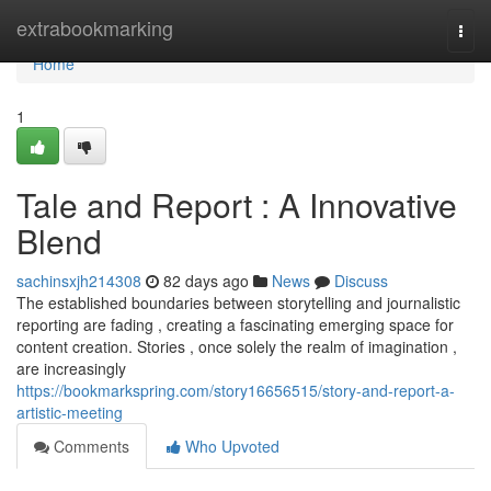
Home
extrabookmarking
Togg
navi
Home
1
Tale and Report : A Innovative
Blend
sachinsxjh214308
82 days ago
News
Discuss
The established boundaries between storytelling and journalistic
reporting are fading , creating a fascinating emerging space for
content creation. Stories , once solely the realm of imagination ,
are increasingly
https://bookmarkspring.com/story16656515/story-and-report-a-
artistic-meeting
Comments
Who Upvoted