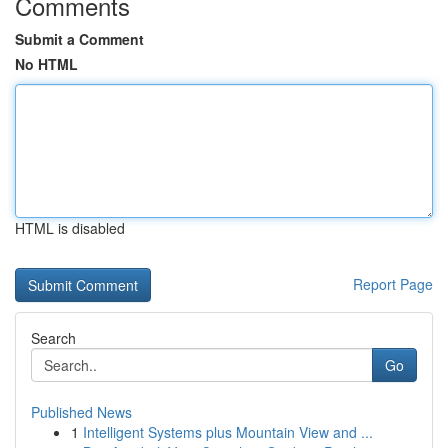
Comments
Submit a Comment
No HTML
HTML is disabled
Report Page
Search
Go
Published News
1
Intelligent Systems plus Mountain View and ...