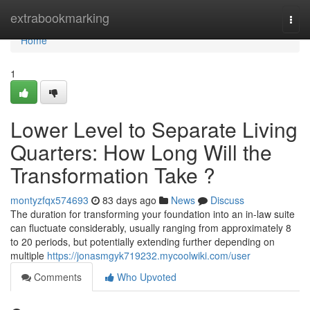
Home
extrabookmarking
Togg
navi
Home
1
Lower Level to Separate Living
Quarters: How Long Will the
Transformation Take ?
montyzfqx574693
83 days ago
News
Discuss
The duration for transforming your foundation into an in-law suite
can fluctuate considerably, usually ranging from approximately 8
to 20 periods, but potentially extending further depending on
multiple
https://jonasmgyk719232.mycoolwiki.com/user
Comments
Who Upvoted