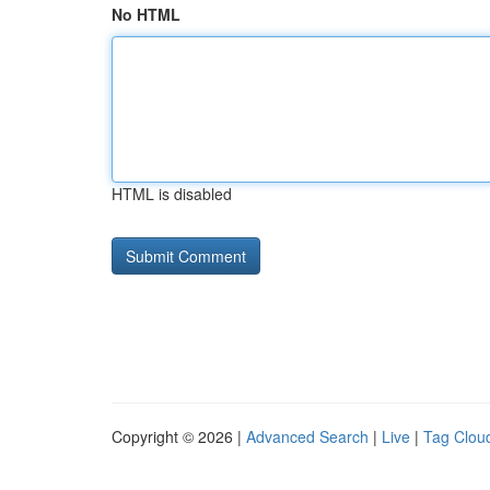
No HTML
HTML is disabled
Copyright © 2026 |
Advanced Search
|
Live
|
Tag Clou