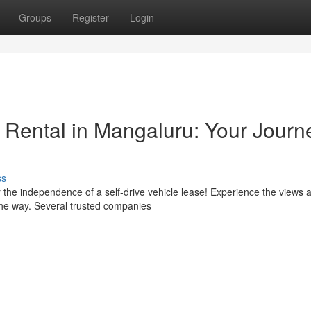
Groups
Register
Login
e Rental in Mangaluru: Your Journ
ss
the independence of a self-drive vehicle lease! Experience the views a
he way. Several trusted companies