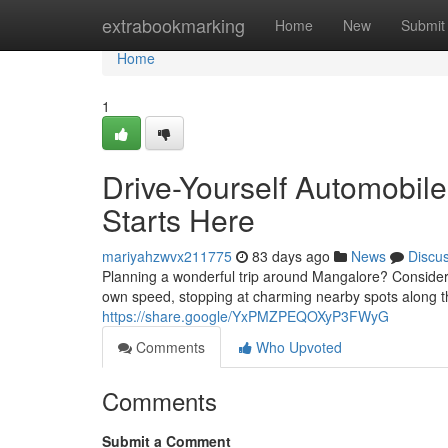
Home
extrabookmarking
Home
New
Submit
Home
1
Drive-Yourself Automobil
Starts Here
mariyahzwvx211775
83 days ago
News
Discu
Planning a wonderful trip around Mangalore? Consider 
own speed, stopping at charming nearby spots along t
https://share.google/YxPMZPEQOXyP3FWyG
Comments
Who Upvoted
Comments
Submit a Comment