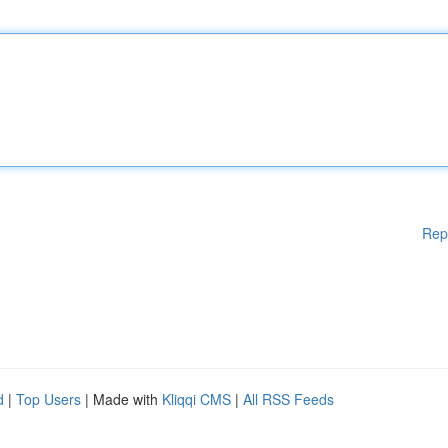
Rep
d
|
Top Users
| Made with
Kliqqi CMS
|
All RSS Feeds