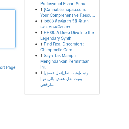
Profesyonel Escort Sunu...
1
{Cannabisshopau.com:
Your Comprehensive Resou...
1
ib888 ติดต่อเรา วิธี ค้นหา
และ ทางเลือก กา...
1
HH88: A Deep Dive into the
Legendary Synth
1
Find Real Discomfort :
Chiropractic Care ...
1
Saya Tak Mampu
Mengindahkan Permintaan
Ini.
ort Page
1
ونيت|ونيت نقل|نقل عفش|
ونيت نقل عفش بالرياض|
ارخص...