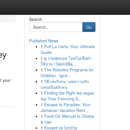
Search
Go
Published News
1
Puff La Carts: Your Ultimate
ey
Guide
1
ดู เกมฟุตบอล โดยไม่เสียค่า
ใช้จ่าย ! Siam2Ba...
1
The Robotics Programs for
Children : Ignit...
t your
1
วิธีแห่งกิเลน: เผยความลับ
แห่งสล็อตกิเลน
1
Finding the Right las vegas
top Tree Trimming S...
1
Escape to Paradise: Your
Jamaican Vacation Rent...
1
Food Oil: Manual to Choice
& Use
1
Kocaeli ve İzmit'te