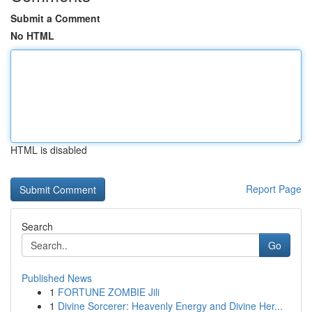
Submit a Comment
No HTML
HTML is disabled
Report Page
Search
Go
Published News
1
FORTUNE ZOMBIE Jili
1
Divine Sorcerer: Heavenly Energy and Divine Her...