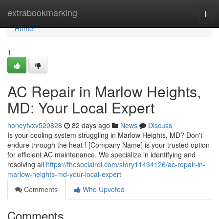
Home
extrabookmarking
Togg
navi
Home
1
AC Repair in Marlow Heights,
MD: Your Local Expert
honeyfvxv520828
82 days ago
News
Discuss
Is your cooling system struggling in Marlow Heights, MD? Don't
endure through the heat ! [Company Name] is your trusted option
for efficient AC maintenance. We specialize in identifying and
resolving all
https://thesocialroi.com/story11434126/ac-repair-in-
marlow-heights-md-your-local-expert
Comments
Who Upvoted
Comments