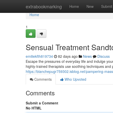
Home
extrabookmarking
Home
New
Submit
Home
1
Sensual Treatment Sandton
emiliekfth819734
82 days ago
News
Discuss
Escape the pressures of everyday life and indulge your
highly-trained therapists use soothing techniques and
https://blanchepugr759302.isblog.net/pampering-massa
Comments
Who Upvoted
Comments
Submit a Comment
No HTML