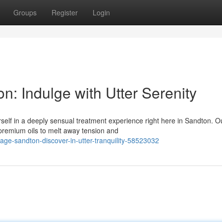
Groups
Register
Login
: Indulge with Utter Serenity
self in a deeply sensual treatment experience right here in Sandton. O
 premium oils to melt away tension and
ge-sandton-discover-in-utter-tranquility-58523032