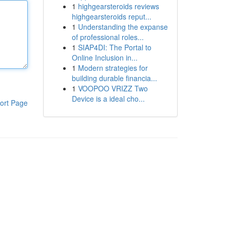
1
highgearsteroids reviews
highgearsteroids reput...
1
Understanding the expanse
of professional roles...
1
SIAP4DI: The Portal to
Online Inclusion in...
1
Modern strategies for
building durable financia...
1
VOOPOO VRIZZ Two
Device is a ideal cho...
ort Page