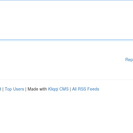
Rep
d
|
Top Users
| Made with
Kliqqi CMS
|
All RSS Feeds