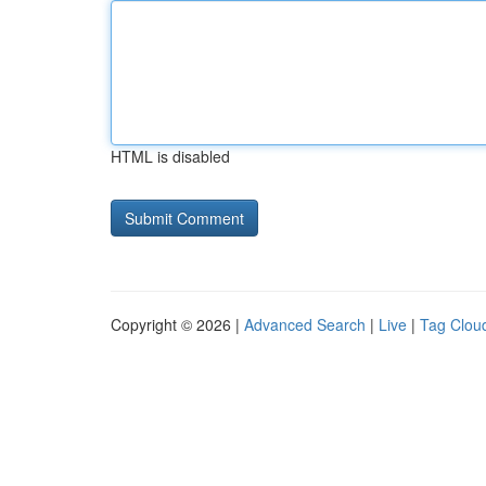
HTML is disabled
Copyright © 2026 |
Advanced Search
|
Live
|
Tag Clou