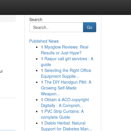
Search
Go
Published News
1
Myoglow Reviews: Real
Results or Just Hype?
1
Raipur call girl services : A
guide
1
Selecting the Right Office
ur
Equipment Supplie...
1
The DIY Handgun P80: A
Growing Self-Made
Weapon...
1
Obtain 4-ACO-copyright
Digitally : A Compreh...
1
PVC Strip Curtains: A
complete Guide
1
Diablo Herbal: Natural
Support for Diabetes Man...