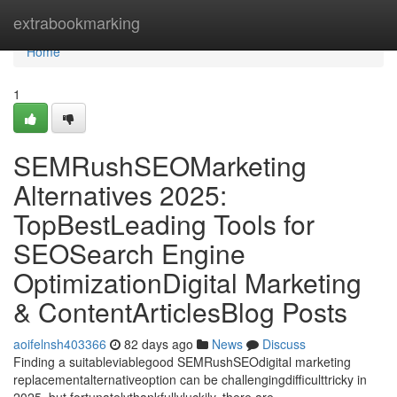
Home
extrabookmarking
Home
1
SEMRushSEOMarketing
Alternatives 2025:
TopBestLeading Tools for
SEOSearch Engine
OptimizationDigital Marketing
& ContentArticlesBlog Posts
aoifelnsh403366
82 days ago
News
Discuss
Finding a suitableviablegood SEMRushSEOdigital marketing
replacementalternativeoption can be challengingdifficulttricky in