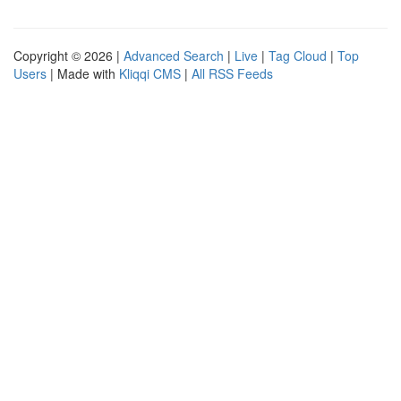
Copyright © 2026 |
Advanced Search
|
Live
|
Tag Cloud
|
Top
Users
| Made with
Kliqqi CMS
|
All RSS Feeds