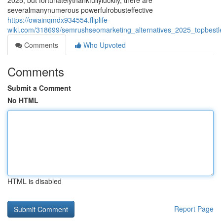
2025, but fortunatelythankfullyluckily, there are
severalmanynumerous powerfulrobusteffective
https://owainqmdx934554.fliplife-
wiki.com/318699/semrushseomarketing_alternatives_2025_topbestle
Comments
Who Upvoted
Comments
Submit a Comment
No HTML
HTML is disabled
Report Page