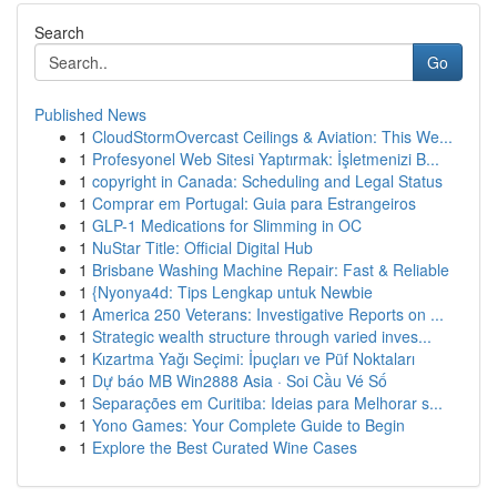
Search
Go
Published News
1
CloudStormOvercast Ceilings & Aviation: This We...
1
Profesyonel Web Sitesi Yaptırmak: İşletmenizi B...
1
copyright in Canada: Scheduling and Legal Status
1
Comprar em Portugal: Guia para Estrangeiros
1
GLP-1 Medications for Slimming in OC
1
NuStar Title: Official Digital Hub
1
Brisbane Washing Machine Repair: Fast & Reliable
1
{Nyonya4d: Tips Lengkap untuk Newbie
1
America 250 Veterans: Investigative Reports on ...
1
Strategic wealth structure through varied inves...
1
Kızartma Yağı Seçimi: İpuçları ve Püf Noktaları
1
Dự báo MB Win2888 Asia · Soi Cầu Vé Số
1
Separações em Curitiba: Ideias para Melhorar s...
1
Yono Games: Your Complete Guide to Begin
1
Explore the Best Curated Wine Cases