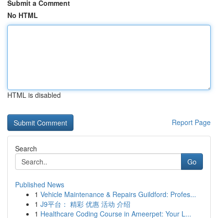
Submit a Comment
No HTML
HTML is disabled
Report Page
Search
Go
Published News
1
Vehicle Maintenance & Repairs Guildford: Profes...
1
J9平台： 精彩 优惠 活动 介绍
1
Healthcare Coding Course in Ameerpet: Your L...