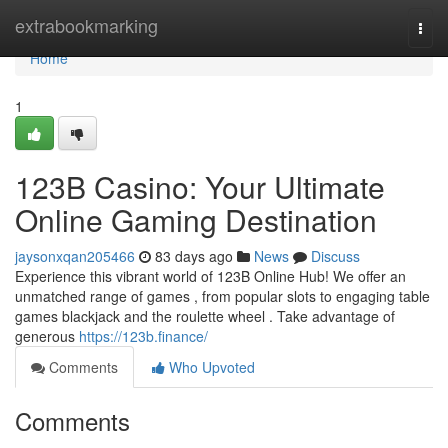
Home
extrabookmarking
Togg
navi
Home
1
123B Casino: Your Ultimate
Online Gaming Destination
jaysonxqan205466
83 days ago
News
Discuss
Experience this vibrant world of 123B Online Hub! We offer an
unmatched range of games , from popular slots to engaging table
games blackjack and the roulette wheel . Take advantage of
generous
https://123b.finance/
Comments
Who Upvoted
Comments