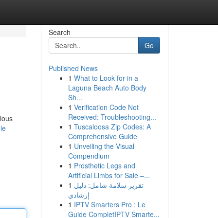
Search
Go
Published News
1
What to Look for in a
Laguna Beach Auto Body
Sh...
1
Verification Code Not
Received: Troubleshooting...
rious
1
Tuscaloosa Zip Codes: A
le
Comprehensive Guide
1
Unveiling the Visual
Compendium
1
Prosthetic Legs and
Artificial Limbs for Sale –...
1
تقرير سلامة شامل: دليل
إرشادي
1
IPTV Smarters Pro : Le
Guide CompletIPTV Smarte...