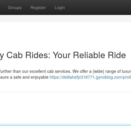
Groups
Register
Login
y Cab Rides: Your Reliable Ride
urther than our excellent cab services. We offer a {wide{ range of luxu
ensure a safe and enjoyable
https://delilahefjc318771.gynoblog.com/profi