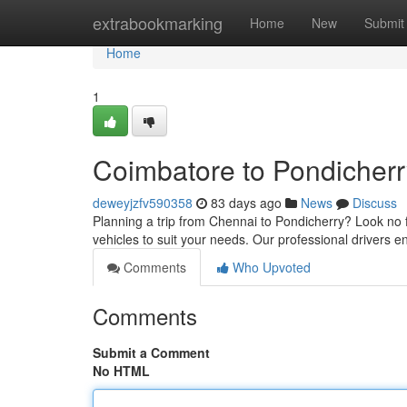
Home
extrabookmarking
Home
New
Submit
Home
1
Coimbatore to Pondicherr
deweyjzfv590358
83 days ago
News
Discuss
Planning a trip from Chennai to Pondicherry? Look no f
vehicles to suit your needs. Our professional drivers 
Comments
Who Upvoted
Comments
Submit a Comment
No HTML