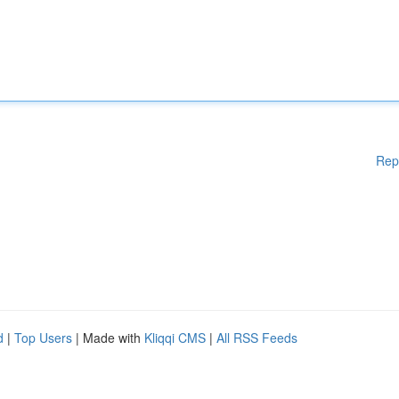
Rep
d
|
Top Users
| Made with
Kliqqi CMS
|
All RSS Feeds