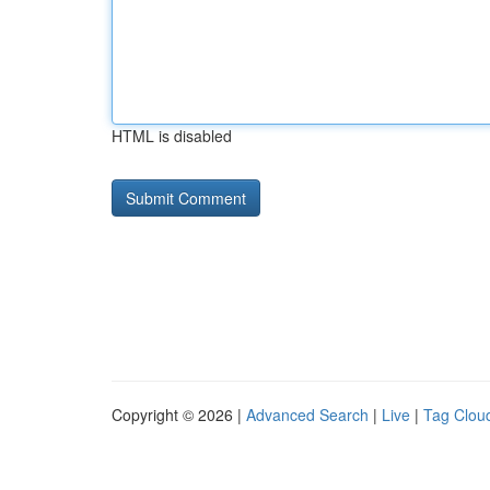
HTML is disabled
Copyright © 2026 |
Advanced Search
|
Live
|
Tag Clou