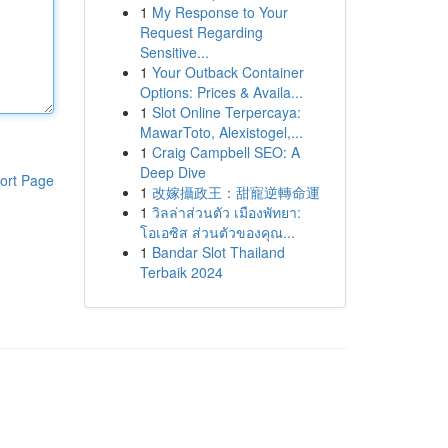
1
My Response to Your
Request Regarding
Sensitive...
1
Your Outback Container
Options: Prices & Availa...
1
Slot Online Terpercaya:
MawarToto, Alexistogel,...
1
Craig Campbell SEO: A
Deep Dive
ort Page
1
改嫁攝政王：甜寵逆轉命運
1
วิลล่าส่วนตัว เมืองพัทยา:
โอเอซิส ส่วนตัวของคุณ...
1
Bandar Slot Thailand
Terbaik 2024