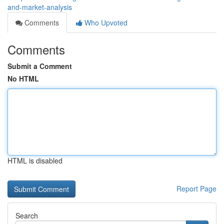
and-market-analysis
Comments
Who Upvoted
Comments
Submit a Comment
No HTML
HTML is disabled
Report Page
Search