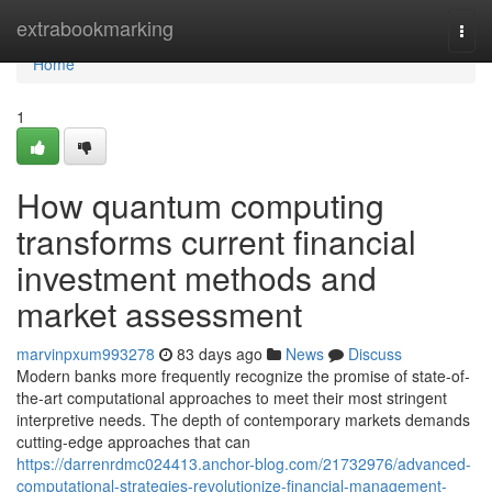
Home
extrabookmarking
Togg
navi
Home
1
How quantum computing
transforms current financial
investment methods and
market assessment
marvinpxum993278
83 days ago
News
Discuss
Modern banks more frequently recognize the promise of state-of-
the-art computational approaches to meet their most stringent
interpretive needs. The depth of contemporary markets demands
cutting-edge approaches that can
https://darrenrdmc024413.anchor-blog.com/21732976/advanced-
computational-strategies-revolutionize-financial-management-