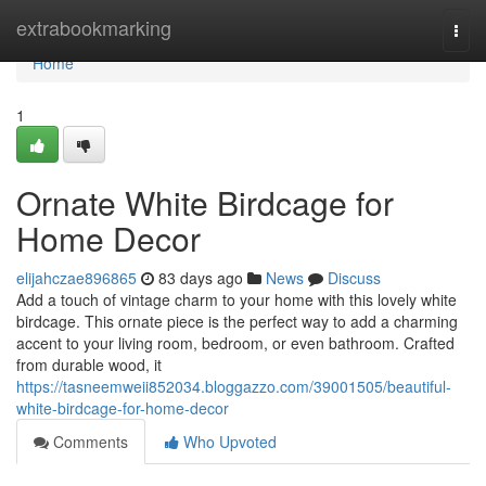
Home
extrabookmarking
Togg
navi
Home
1
Ornate White Birdcage for
Home Decor
elijahczae896865
83 days ago
News
Discuss
Add a touch of vintage charm to your home with this lovely white
birdcage. This ornate piece is the perfect way to add a charming
accent to your living room, bedroom, or even bathroom. Crafted
from durable wood, it
https://tasneemweii852034.bloggazzo.com/39001505/beautiful-
white-birdcage-for-home-decor
Comments
Who Upvoted