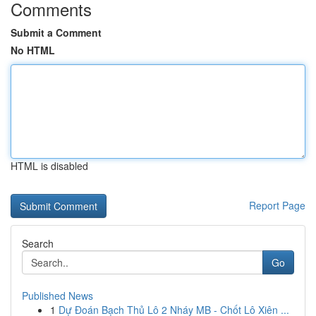
Comments
Submit a Comment
No HTML
HTML is disabled
Report Page
Search
Go
Published News
1
Dự Đoán Bạch Thủ Lô 2 Nháy MB - Chốt Lô Xiên ...