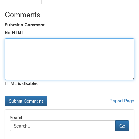
Comments
Submit a Comment
No HTML
HTML is disabled
Report Page
Search
Go