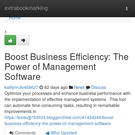
Home
extrabookmarking
Togg
navi
Home
1
Boost Business Efficiency: The
Power of Management
Software
kaitlynrufv468627
82 days ago
News
Discuss
Optimize your processes and enhance business performance with
the implementation of effective management systems . This tool
can automate time-consuming tasks, resulting in remarkable
improvements in
https://lexievjjj703033.bloggerchest.com/41454249/boost-
business-efficiency-the-power-of-management-software
Comments
Who Upvoted