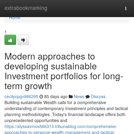
Home
extrabookmarking
Togg
navi
Home
1
Modern approaches to
developing sustainable
Investment portfolios for long-
term growth
cecilycpgx986295
85 days ago
News
Discuss
Building sustainable Wealth calls for a comprehensive
understanding of contemporary Investment principles and tactical
planning methodologies. Today's financial landscape offers both
unprecedented opportunities and
https://alyssavmos566313.tribunablog.com/comprehensive-
approaches-to-personal-wealth-management-and-tactical-