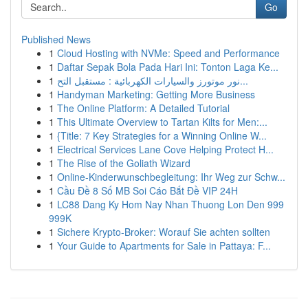
Go
Published News
1
Cloud Hosting with NVMe: Speed and Performance
1
Daftar Sepak Bola Pada Hari Ini: Tonton Laga Ke...
1
نور موتورز والسيارات الكهربائية : مستقبل التح...
1
Handyman Marketing: Getting More Business
1
The Online Platform: A Detailed Tutorial
1
This Ultimate Overview to Tartan Kilts for Men:...
1
{Title: 7 Key Strategies for a Winning Online W...
1
Electrical Services Lane Cove Helping Protect H...
1
The Rise of the Goliath Wizard
1
Online-Kinderwunschbegleitung: Ihr Weg zur Schw...
1
Cầu Đề 8 Số MB Soi Cáo Bắt Đề VIP 24H
1
LC88 Dang Ky Hom Nay Nhan Thuong Lon Den 999
999K
1
Sichere Krypto-Broker: Worauf Sie achten sollten
1
Your Guide to Apartments for Sale in Pattaya: F...