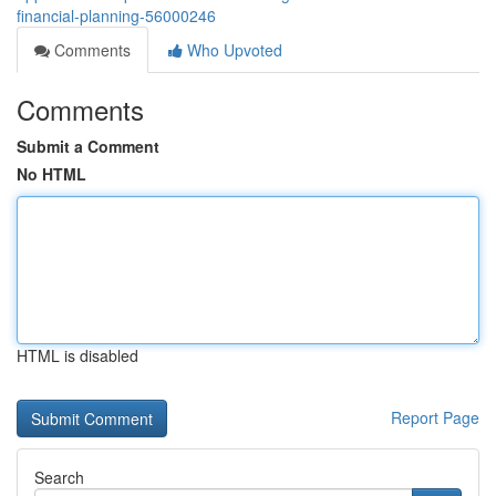
financial-planning-56000246
Comments
Who Upvoted
Comments
Submit a Comment
No HTML
HTML is disabled
Report Page
Search