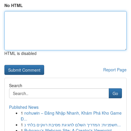
No HTML
HTML is disabled
Report Page
Search
Go
Published News
1
nohuwin – Đăng Nhập Nhanh, Khám Phá Kho Game
Đ...
1
חשפניות: המדריך השלם לחגיגת מסיבת רווקים בלתי נ...
1
Buhnanu's Webcam Site: A Creator's Viewpoint