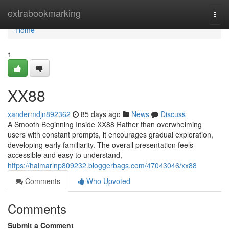
Home
extrabookmarking
Togg
navi
Home
1
XX88
xandermdjn892362
85 days ago
News
Discuss
A Smooth Beginning Inside XX88 Rather than overwhelming
users with constant prompts, it encourages gradual exploration,
developing early familiarity. The overall presentation feels
accessible and easy to understand,
https://haimarlnp809232.bloggerbags.com/47043046/xx88
Comments
Who Upvoted
Comments
Submit a Comment