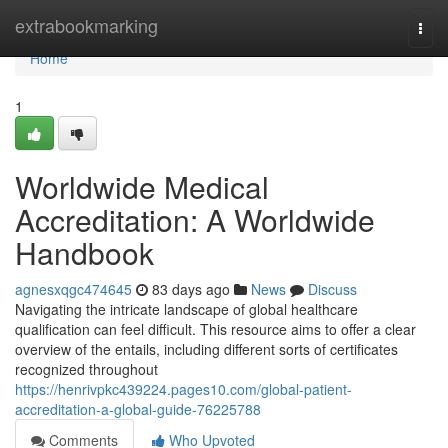
Home
extrabookmarking
Togg
navi
Home
1
Worldwide Medical
Accreditation: A Worldwide
Handbook
agnesxqgc474645
83 days ago
News
Discuss
Navigating the intricate landscape of global healthcare
qualification can feel difficult. This resource aims to offer a clear
overview of the entails, including different sorts of certificates
recognized throughout
https://henrivpkc439224.pages10.com/global-patient-
accreditation-a-global-guide-76225788
Comments
Who Upvoted