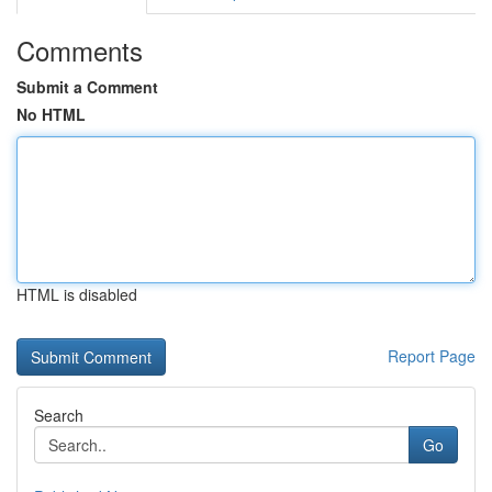
Comments
Submit a Comment
No HTML
HTML is disabled
Report Page
Search
Go