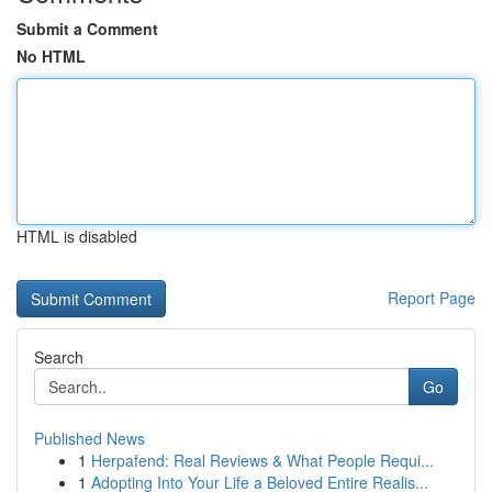
Submit a Comment
No HTML
HTML is disabled
Report Page
Search
Go
Published News
1
Herpafend: Real Reviews & What People Requi...
1
Adopting Into Your Life a Beloved Entire Realis...