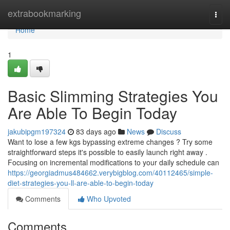
Home
extrabookmarking
Togg
navi
Home
1
Basic Slimming Strategies You
Are Able To Begin Today
jakubipgm197324
83 days ago
News
Discuss
Want to lose a few kgs bypassing extreme changes ? Try some
straightforward steps it's possible to easily launch right away .
Focusing on incremental modifications to your daily schedule can
https://georgiadmus484662.verybigblog.com/40112465/simple-
diet-strategies-you-ll-are-able-to-begin-today
Comments
Who Upvoted
Comments