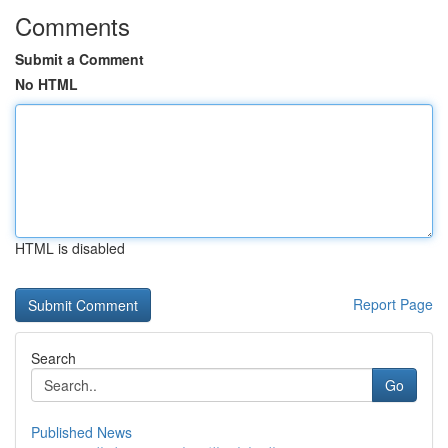
Comments
Submit a Comment
No HTML
HTML is disabled
Report Page
Search
Go
Published News