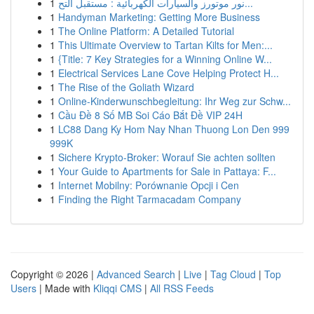
1
نور موتورز والسيارات الكهربائية : مستقبل التح...
1
Handyman Marketing: Getting More Business
1
The Online Platform: A Detailed Tutorial
1
This Ultimate Overview to Tartan Kilts for Men:...
1
{Title: 7 Key Strategies for a Winning Online W...
1
Electrical Services Lane Cove Helping Protect H...
1
The Rise of the Goliath Wizard
1
Online-Kinderwunschbegleitung: Ihr Weg zur Schw...
1
Cầu Đề 8 Số MB Soi Cáo Bắt Đề VIP 24H
1
LC88 Dang Ky Hom Nay Nhan Thuong Lon Den 999
999K
1
Sichere Krypto-Broker: Worauf Sie achten sollten
1
Your Guide to Apartments for Sale in Pattaya: F...
1
Internet Mobilny: Porównanie Opcji i Cen
1
Finding the Right Tarmacadam Company
Copyright © 2026 |
Advanced Search
|
Live
|
Tag Cloud
|
Top
Users
| Made with
Kliqqi CMS
|
All RSS Feeds