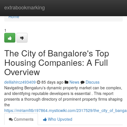
Home
extrabookmarking
Home
1
The City of Bangalore's Top
Housing Companies: A Full
Overview
delilahircz493409
85 days ago
News
Discuss
Navigating Bengaluru's dynamic property market can be complex,
and identifying reputable developers is essential . This report
presents a thorough directory of prominent property firms shaping
the
https://miriamfitb197864.mysticwiki.com/2317529/the_city_of_ban
Comments
Who Upvoted