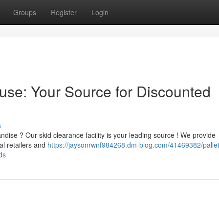
Groups
Register
Login
ouse: Your Source for Discounted
s
ndise ? Our skid clearance facility is your leading source ! We provide
al retailers and
https://jaysonrwnf984268.dm-blog.com/41469382/pallet
ds