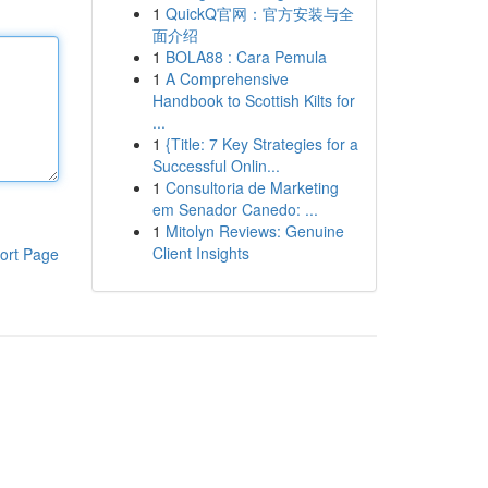
1
QuickQ官网：官方安装与全
面介绍
1
BOLA88 : Cara Pemula
1
A Comprehensive
Handbook to Scottish Kilts for
...
1
{Title: 7 Key Strategies for a
Successful Onlin...
1
Consultoria de Marketing
em Senador Canedo: ...
1
Mitolyn Reviews: Genuine
Client Insights
ort Page