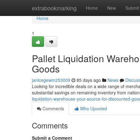
Home
extrabookmarking
Home
New
Submit
Home
1
Pallet Liquidation Wareh
Goods
janicegewm253009
85 days ago
News
Discus
Looking for incredible deals on a wide range of mercha
substantial savings on remaining inventory from nation
liquidation-warehouse-your-source-for-discounted-goo
Comments
Who Upvoted
Comments
Submit a Comment