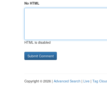
No HTML
HTML is disabled
Copyright © 2026 |
Advanced Search
|
Live
|
Tag Clou