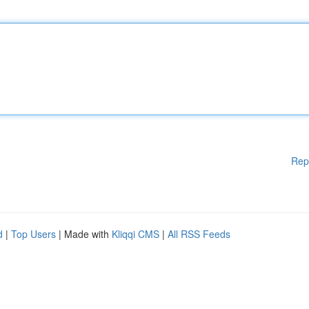
Rep
d
|
Top Users
| Made with
Kliqqi CMS
|
All RSS Feeds