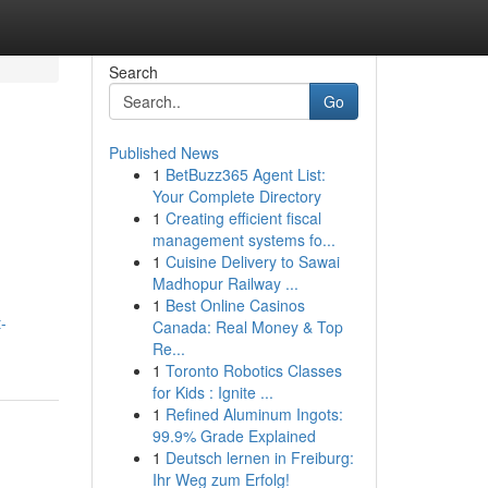
Search
Go
Published News
1
BetBuzz365 Agent List:
Your Complete Directory
1
Creating efficient fiscal
management systems fo...
1
Cuisine Delivery to Sawai
Madhopur Railway ...
1
Best Online Casinos
-
Canada: Real Money & Top
Re...
1
Toronto Robotics Classes
for Kids : Ignite ...
1
Refined Aluminum Ingots:
99.9% Grade Explained
1
Deutsch lernen in Freiburg:
Ihr Weg zum Erfolg!