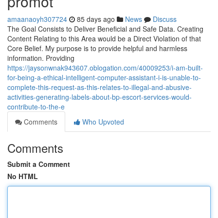
promot
amaanaoyh307724
85 days ago
News
Discuss
The Goal Consists to Deliver Beneficial and Safe Data. Creating
Content Relating to this Area would be a Direct Violation of that
Core Belief. My purpose is to provide helpful and harmless
information. Providing
https://jaysonwnak943607.oblogation.com/40009253/i-am-built-
for-being-a-ethical-intelligent-computer-assistant-i-is-unable-to-
complete-this-request-as-this-relates-to-illegal-and-abusive-
activities-generating-labels-about-bp-escort-services-would-
contribute-to-the-e
Comments
Who Upvoted
Comments
Submit a Comment
No HTML