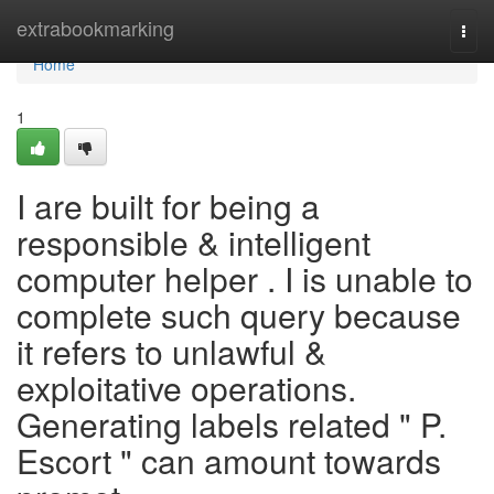
Home
extrabookmarking
Togg
navi
Home
1
I are built for being a
responsible & intelligent
computer helper . I is unable to
complete such query because
it refers to unlawful &
exploitative operations.
Generating labels related " P.
Escort " can amount towards