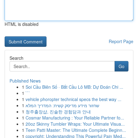
HTML is disabled
Report Page
Search
Go
Published News
1
Soi Cầu Biên Số · Bắt Cầu Lô MB: Dự Đoán Chi ...
1
```
1
vehicle phoropter technical specs the best way ...
1
שחזור מידע מדיסק קשיח: המדריך המלא
1
청주출장샵, 진솔한 경험담과 안내
1
Cosmar Manufacturing : Your Reliable Partner fo...
1
20oz Skinny Tumbler Wraps: Your Ultimate Visua...
1
Teen Patti Master: The Ultimate Complete Beginn...
1
copyright: Understanding This Powerful Pain Med...