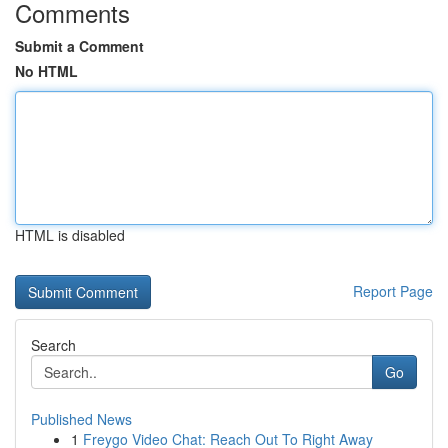
Comments
Submit a Comment
No HTML
HTML is disabled
Report Page
Search
Go
Published News
1
Freygo Video Chat: Reach Out To Right Away