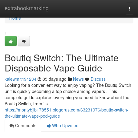
Home
extrabookmarking
Togg
navi
Home
1
Boutiq Switch: The Ultimate
Disposable Vape Guide
kalewmlt494234
85 days ago
News
Discuss
Looking for a convenient way to enjoy vaping? The Boutiq Switch
unit is quickly becoming a top choice among vapers . This
complete guide explores everything you need to know about the
Boutiq Switch, from its
https://montybjib178551.blogerus.com/63231976/boutiq-switch-
the-ultimate-vape-pod-guide
Comments
Who Upvoted