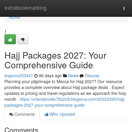
Home
extrabookmarking
Togg
navi
Home
1
Hajj Packages 2027: Your
Comprehensive Guide
leapvcu253047
86 days ago
News
Discuss
Planning your pilgrimage to Mecca for Hajj 2027? Our resource
provides a complete overview about Hajj package deals . Expect
updates to pricing and travel regulations as we approach the holy
month .
https://orlandonokb792228.blogerus.com/63323395/hajj-
packages-2027-your-comprehensive-guide
Comments
Who Upvoted
Comments