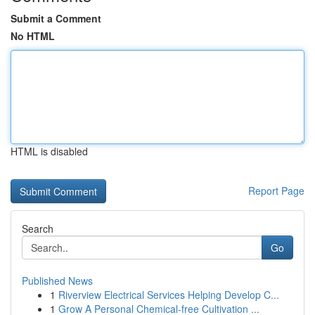
Submit a Comment
No HTML
HTML is disabled
Report Page
Search
Go
Published News
1
Riverview Electrical Services Helping Develop C...
1
Grow A Personal Chemical-free Cultivation ...