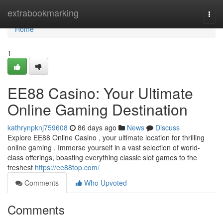
Home
extrabookmarking
Togg
navi
Home
1
EE88 Casino: Your Ultimate
Online Gaming Destination
kathrynpknj759608
86 days ago
News
Discuss
Explore EE88 Online Casino , your ultimate location for thrilling
online gaming . Immerse yourself in a vast selection of world-
class offerings, boasting everything classic slot games to the
freshest
https://ee88top.com/
Comments
Who Upvoted
Comments