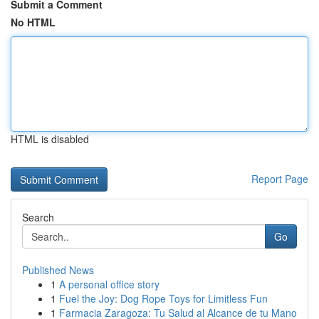
Submit a Comment
No HTML
HTML is disabled
Report Page
Search
Go
Published News
1
A personal office story
1
Fuel the Joy: Dog Rope Toys for Limitless Fun
1
Farmacia Zaragoza: Tu Salud al Alcance de tu Mano