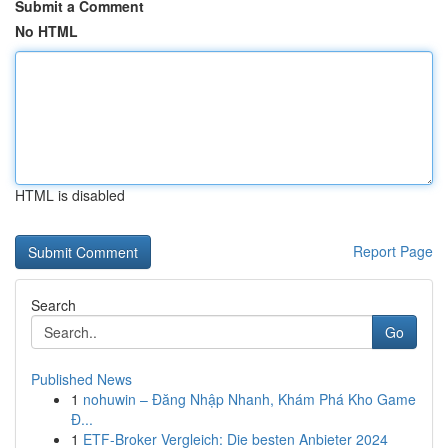
Submit a Comment
No HTML
HTML is disabled
Report Page
Search
Go
Published News
1
nohuwin – Đăng Nhập Nhanh, Khám Phá Kho Game
Đ...
1
ETF-Broker Vergleich: Die besten Anbieter 2024