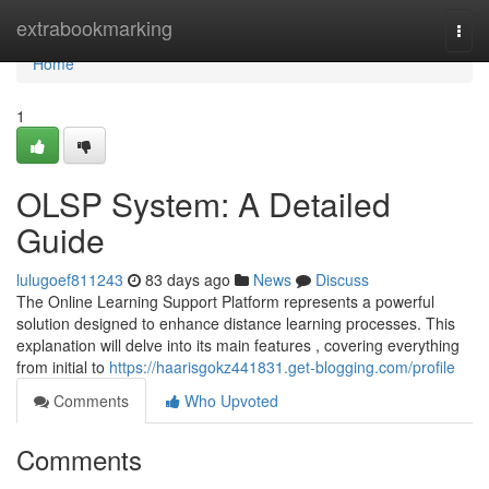
Home
extrabookmarking
Togg
navi
Home
1
OLSP System: A Detailed
Guide
lulugoef811243
83 days ago
News
Discuss
The Online Learning Support Platform represents a powerful
solution designed to enhance distance learning processes. This
explanation will delve into its main features , covering everything
from initial to
https://haarisgokz441831.get-blogging.com/profile
Comments
Who Upvoted
Comments