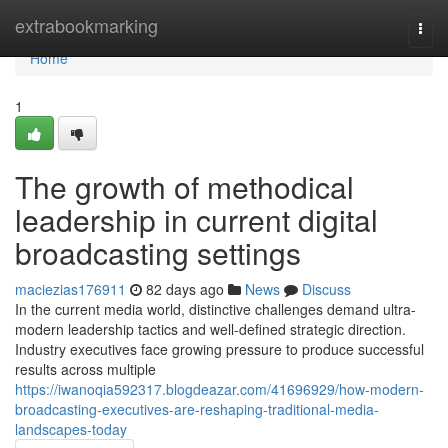
Home
extrabookmarking
Togg
navi
Home
1
The growth of methodical
leadership in current digital
broadcasting settings
maciezias176911
82 days ago
News
Discuss
In the current media world, distinctive challenges demand ultra-
modern leadership tactics and well-defined strategic direction.
Industry executives face growing pressure to produce successful
results across multiple
https://iwanoqia592317.blogdeazar.com/41696929/how-modern-
broadcasting-executives-are-reshaping-traditional-media-
landscapes-today