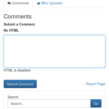
Comments
Who Upvoted
Comments
Submit a Comment
No HTML
HTML is disabled
Report Page
Search
Go