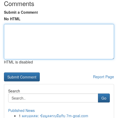
Comments
Submit a Comment
No HTML
HTML is disabled
Report Page
Search
Go
Published News
1
ผลบอลสด: ข้อมูลครบมือกับ 7m-goal.com