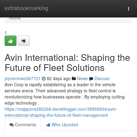
Home
extrabookmarking
Togg
navi
Home
1
Avin International: Shaping the
Future of Fleet Solutions
joycenmwz067721
82 days ago
News
Discuss
Avin Corp is rapidly establishing as a leader in the vehicle
services arena. Their advanced strategy to fleet control is
revolutionizing how businesses operate . By employing cutting-
edge technology ,
https://majapxns282266.daneblogger.com/39959834/avin-
international-shaping-the-future-of-fleet-management
Comments
Who Upvoted