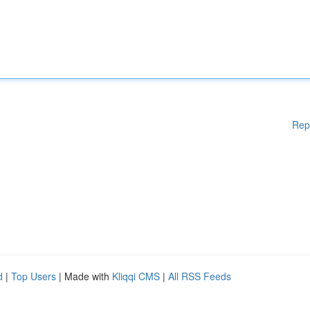
Rep
d
|
Top Users
| Made with
Kliqqi CMS
|
All RSS Feeds