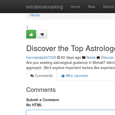
Home
extrabookmarking
Home
New
Submit
Home
1
Discover the Top Astrolog
hannajxwp547308
82 days ago
News
Discuss
Are you seeking astrological guidance in Mohali? Identif
approach. We’ll explore important factors like experien
Comments
Who Upvoted
Comments
Submit a Comment
No HTML