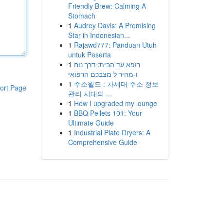
Friendly Brew: Calming A
Stomach
1
Audrey Davis: A Promising
Star in Indonesian...
1
Rajawd777: Panduan Utuh
untuk Peserta
1
רופא עד הבית: דרך נוח
ו-מהיר ל מצבכם הרפואי
1
주소월드 : 차세대 주소 정보
ort Page
관리 시대의 ...
1
How I upgraded my lounge
1
BBQ Pellets 101: Your
Ultimate Guide
1
Industrial Plate Dryers: A
Comprehensive Guide