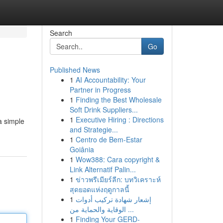
Search
Go
Published News
1
AI Accountability: Your
Partner in Progress
1
Finding the Best Wholesale
Soft Drink Suppliers...
1
Executive Hiring : Directions
 a simple
and Strategie...
1
Centro de Bem-Estar
Goiânia
1
Wow388: Cara copyright &
Link Alternatif Palin...
1
ข่าวพรีเมียร์ลีก: บทวิเคราะห์
สุดยอดแห่งฤดูกาลนี้
1
إشعار شهادة تركيب أدوات
الوقاية والحماية من ...
1
Finding Your GERD-