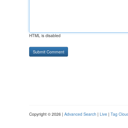
HTML is disabled
Copyright © 2026 |
Advanced Search
|
Live
|
Tag Clou