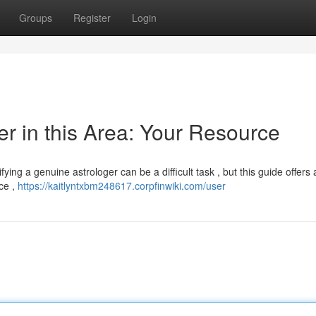
Groups
Register
Login
er in this Area: Your Resource
ying a genuine astrologer can be a difficult task , but this guide offers
ce ,
https://kaitlyntxbm248617.corpfinwiki.com/user