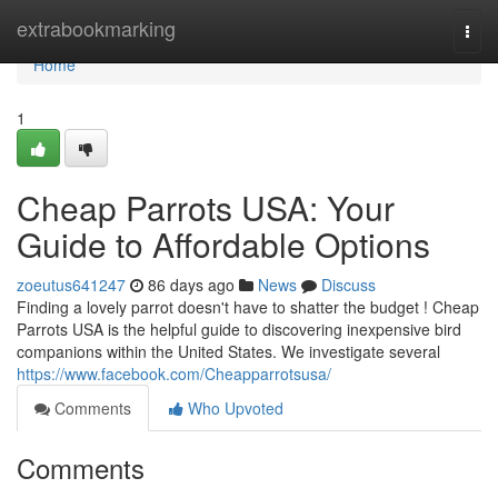
Home
extrabookmarking
Togg
navi
Home
1
Cheap Parrots USA: Your
Guide to Affordable Options
zoeutus641247
86 days ago
News
Discuss
Finding a lovely parrot doesn't have to shatter the budget ! Cheap
Parrots USA is the helpful guide to discovering inexpensive bird
companions within the United States. We investigate several
https://www.facebook.com/Cheapparrotsusa/
Comments
Who Upvoted
Comments