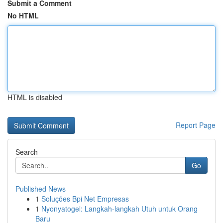
Submit a Comment
No HTML
HTML is disabled
Report Page
Search
Go
Published News
1
Soluções Bpi Net Empresas
1
Nyonyatogel: Langkah-langkah Utuh untuk Orang
Baru