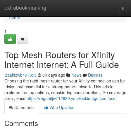
Home
extrabookmarking
Togg
navi
Home
1
Top Mesh Routers for Xfinity
Internet Internet: A Full Guide
izaakfzwb497355
84 days ago
News
Discuss
Choosing the right mesh router for your Xfinity connection can be
tricky , but essential for a strong home network. This article
explores the top options, considering considerations like coverage
area , ease
https://reganitjw712680.yourkwikimage.com/user
Comments
Who Upvoted
Comments