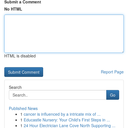
Submit a Comment
No HTML
HTML is disabled
Report Page
Search
Go
Published News
1
cancer is influenced by a intricate mix of ...
1
Educastle Nursery: Your Child's First Steps in ...
1
24 Hour Electrician Lane Cove North Supporting ...