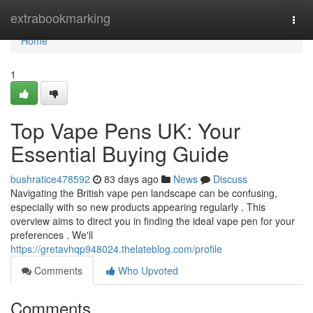
Home
extrabookmarking
Togg
navi
Home
1
Top Vape Pens UK: Your
Essential Buying Guide
bushratice478592
83 days ago
News
Discuss
Navigating the British vape pen landscape can be confusing,
especially with so new products appearing regularly . This
overview aims to direct you in finding the ideal vape pen for your
preferences . We'll
https://gretavhqp948024.thelateblog.com/profile
Comments
Who Upvoted
Comments