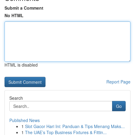
Submit a Comment
No HTML
HTML is disabled
Report Page
Search
Go
Published News
1
Slot Gacor Hari Ini: Panduan & Tips Menang Maks...
1
The UAE’s Top Business Fixtures & Fittin...