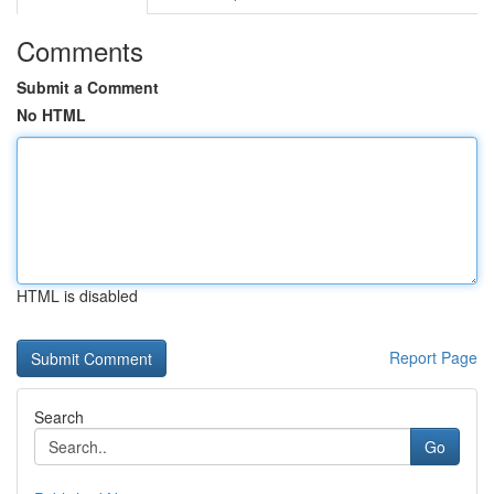
Comments
Submit a Comment
No HTML
HTML is disabled
Report Page
Search
Go