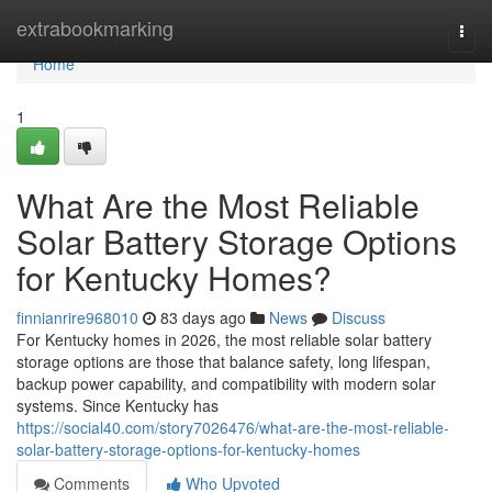
Home
extrabookmarking
Togg
navi
Home
1
What Are the Most Reliable
Solar Battery Storage Options
for Kentucky Homes?
finnianrire968010
83 days ago
News
Discuss
For Kentucky homes in 2026, the most reliable solar battery
storage options are those that balance safety, long lifespan,
backup power capability, and compatibility with modern solar
systems. Since Kentucky has
https://social40.com/story7026476/what-are-the-most-reliable-
solar-battery-storage-options-for-kentucky-homes
Comments
Who Upvoted