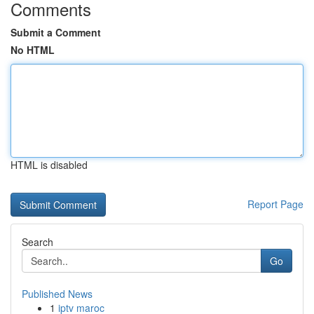
Comments
Submit a Comment
No HTML
HTML is disabled
Report Page
Search
Go
Published News
1
iptv maroc