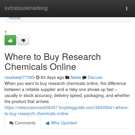
Home
extrabookmarking
Togg
navi
Home
1
Where to Buy Research
Chemicals Online
rsaxkwq077399
83 days ago
News
Discuss
When you want to buy research chemicals online, the difference
between a reliable supplier and a risky one shows up fast –
usually in stock accuracy, delivery speed, packaging, and whether
the product that arrives
https://rebeccaomav608357.boyblogguide.com/39539541/where-
to-buy-research-chemicals-online
Comments
Who Upvoted