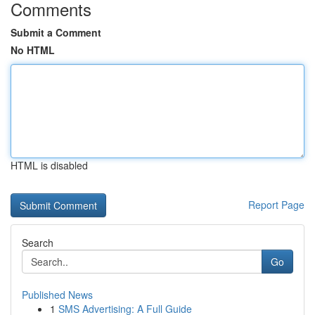
Comments
Submit a Comment
No HTML
HTML is disabled
Report Page
Search
Go
Published News
1
SMS Advertising: A Full Guide