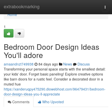
Home
extrabookmarking
Togg
navi
Home
1
Bedroom Door Design Ideas
You'll adore
amaandnzt749938
84 days ago
News
Discuss
Transforming your personal space starts with the smallest detail:
your kids' door. Forget basic paneling! Explore creative options
like barn doors for a rustic feel. Consider a decorated door in a
muted hue
https://xanderuqpy475290.diowebhost.com/96479431/bedroom-
door-design-ideas-you-ll-appreciate
Comments
Who Upvoted