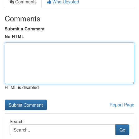
Comments
Who Upvoted
Comments
Submit a Comment
No HTML
HTML is disabled
Report Page
Search
Go