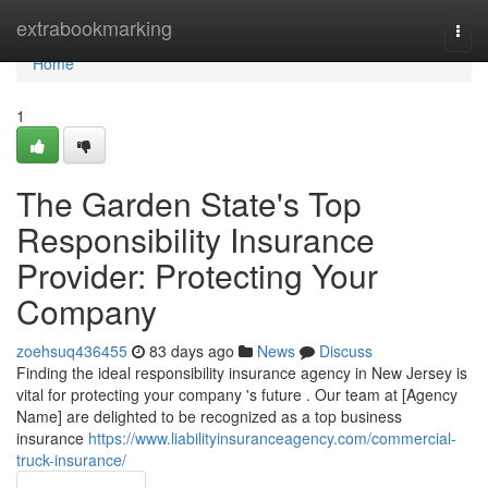
Home
extrabookmarking
Togg
navi
Home
1
The Garden State's Top
Responsibility Insurance
Provider: Protecting Your
Company
zoehsuq436455
83 days ago
News
Discuss
Finding the ideal responsibility insurance agency in New Jersey is
vital for protecting your company 's future . Our team at [Agency
Name] are delighted to be recognized as a top business
insurance
https://www.liabilityinsuranceagency.com/commercial-
truck-insurance/