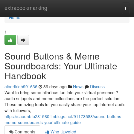
Home
extrabookmarking
Togg
navi
Home
1
Sound Buttons & Meme
Soundboards: Your Ultimate
Handbook
albertklqh991636
86 days ago
News
Discuss
Want to bring some hilarious fun into your virtual presence ?
audio snippets and meme collections are the perfect solution!
These amazing tools let you easily share your top internet audio
with followers,
https://saadnbfb281560.imblogs.net/91173588/sound-buttons-
meme-soundboards-your-ultimate-guide
Comments
Who Upvoted