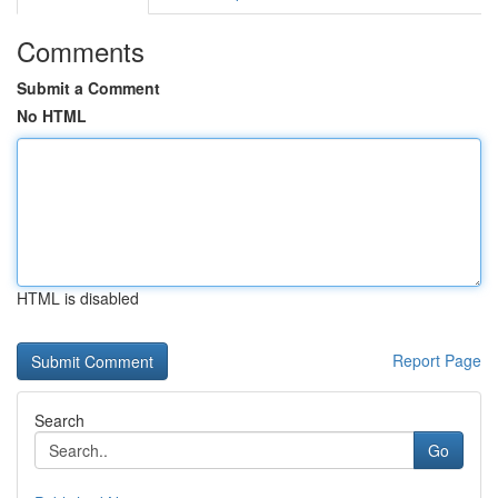
Comments
Submit a Comment
No HTML
HTML is disabled
Report Page
Search
Go