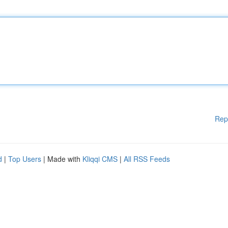
Rep
d
|
Top Users
| Made with
Kliqqi CMS
|
All RSS Feeds