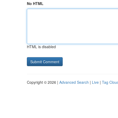
No HTML
HTML is disabled
Copyright © 2026 |
Advanced Search
|
Live
|
Tag Clou