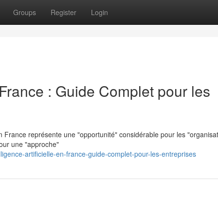
Groups
Register
Login
en France : Guide Complet pour les
n France représente une "opportunité" considérable pour les "organisat
pour une "approche"
gence-artificielle-en-france-guide-complet-pour-les-entreprises