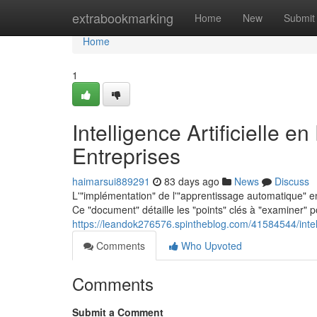
Home
extrabookmarking
Home
New
Submit
Home
1
Intelligence Artificielle 
Entreprises
haimarsui889291
83 days ago
News
Discuss
L'"implémentation" de l'"apprentissage automatique" e
Ce "document" détaille les "points" clés à "examiner" 
https://leandok276576.spintheblog.com/41584544/intelli
Comments
Who Upvoted
Comments
Submit a Comment