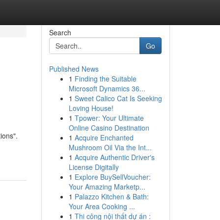
Search
Go
Published News
1
Finding the Suitable
Microsoft Dynamics 36...
1
Sweet Calico Cat Is Seeking
Loving House!
1
Tpower: Your Ultimate
Online Casino Destination
ions".
1
Acquire Enchanted
Mushroom Oil Via the Int...
1
Acquire Authentic Driver's
License Digitally
1
Explore BuySellVoucher:
Your Amazing Marketp...
1
Palazzo Kitchen & Bath:
Your Area Cooking ...
1
Thi công nội thất dự án :