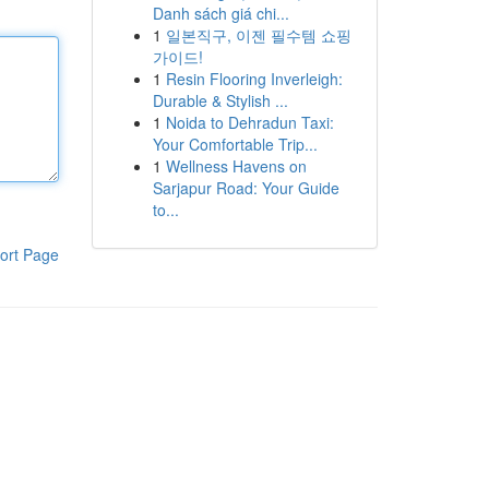
Danh sách giá chi...
1
일본직구, 이젠 필수템 쇼핑
가이드!
1
Resin Flooring Inverleigh:
Durable & Stylish ...
1
Noida to Dehradun Taxi:
Your Comfortable Trip...
1
Wellness Havens on
Sarjapur Road: Your Guide
to...
ort Page