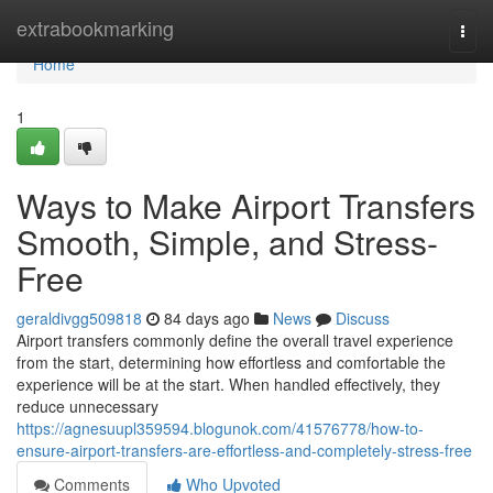
Home
extrabookmarking
Togg
navi
Home
1
Ways to Make Airport Transfers
Smooth, Simple, and Stress-
Free
geraldivgg509818
84 days ago
News
Discuss
Airport transfers commonly define the overall travel experience
from the start, determining how effortless and comfortable the
experience will be at the start. When handled effectively, they
reduce unnecessary
https://agnesuupl359594.blogunok.com/41576778/how-to-
ensure-airport-transfers-are-effortless-and-completely-stress-free
Comments
Who Upvoted