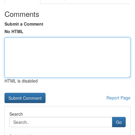
Comments
Submit a Comment
No HTML
HTML is disabled
Report Page
Search
Go