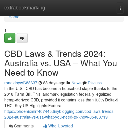
Home
extrabookmarking
Togg
navi
Home
1
CBD Laws & Trends 2024:
Australia vs. USA – What You
Need to Know
ronaldnywi688637
83 days ago
News
Discuss
In the U.S., CBD has become a household staple thanks to the
2018 Farm Bill. This landmark legislation federally legalized
hemp-derived CBD, provided it contains less than 0.3% Delta-9
THC. Key US Highlights:Federal
https://phoenixmirr407445.tinyblogging.com/cbd-laws-trends-
2024-australia-vs-usa-what-you-need-to-know-85483719
Comments
Who Upvoted