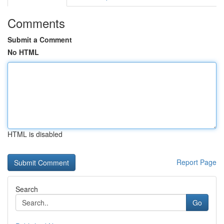
Comments
Submit a Comment
No HTML
HTML is disabled
Report Page
Search
Go